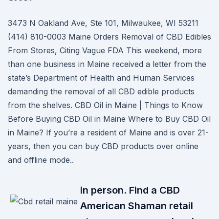
3473 N Oakland Ave, Ste 101, Milwaukee, WI 53211
(414) 810-0003 Maine Orders Removal of CBD Edibles
From Stores, Citing Vague FDA This weekend, more
than one business in Maine received a letter from the
state’s Department of Health and Human Services
demanding the removal of all CBD edible products
from the shelves. CBD Oil in Maine | Things to Know
Before Buying CBD Oil in Maine Where to Buy CBD Oil
in Maine? If you’re a resident of Maine and is over 21-
years, then you can buy CBD products over online
and offline mode..
in person. Find a CBD
American Shaman retail