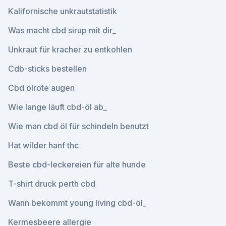
Kalifornische unkrautstatistik
Was macht cbd sirup mit dir_
Unkraut für kracher zu entkohlen
Cdb-sticks bestellen
Cbd ölrote augen
Wie lange läuft cbd-öl ab_
Wie man cbd öl für schindeln benutzt
Hat wilder hanf thc
Beste cbd-leckereien für alte hunde
T-shirt druck perth cbd
Wann bekommt young living cbd-öl_
Kermesbeere allergie