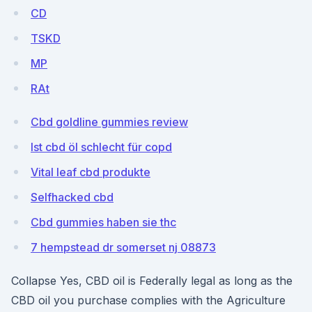
CD
TSKD
MP
RAt
Cbd goldline gummies review
Ist cbd öl schlecht für copd
Vital leaf cbd produkte
Selfhacked cbd
Cbd gummies haben sie thc
7 hempstead dr somerset nj 08873
Collapse Yes, CBD oil is Federally legal as long as the
CBD oil you purchase complies with the Agriculture