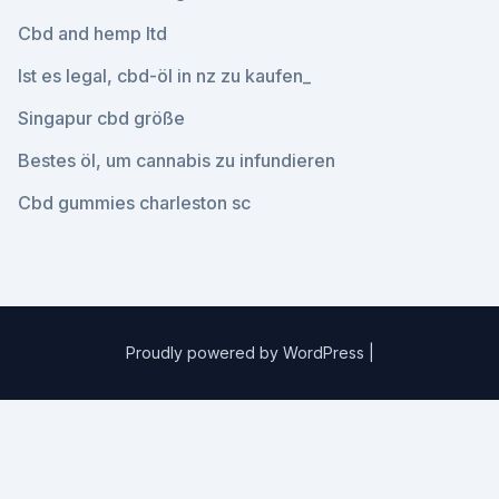
Cbd and hemp ltd
Ist es legal, cbd-öl in nz zu kaufen_
Singapur cbd größe
Bestes öl, um cannabis zu infundieren
Cbd gummies charleston sc
Proudly powered by WordPress
|