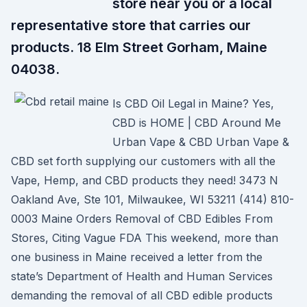
store near you or a local
representative store that carries our
products. 18 Elm Street Gorham, Maine
04038.
Is CBD Oil Legal in Maine? Yes,
CBD is HOME | CBD Around Me
Urban Vape & CBD Urban Vape &
CBD set forth supplying our customers with all the
Vape, Hemp, and CBD products they need! 3473 N
Oakland Ave, Ste 101, Milwaukee, WI 53211 (414) 810-
0003 Maine Orders Removal of CBD Edibles From
Stores, Citing Vague FDA This weekend, more than
one business in Maine received a letter from the
state’s Department of Health and Human Services
demanding the removal of all CBD edible products