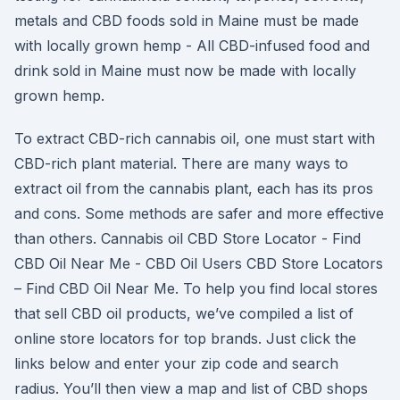
metals and CBD foods sold in Maine must be made
with locally grown hemp - All CBD-infused food and
drink sold in Maine must now be made with locally
grown hemp.
To extract CBD-rich cannabis oil, one must start with
CBD-rich plant material. There are many ways to
extract oil from the cannabis plant, each has its pros
and cons. Some methods are safer and more effective
than others. Cannabis oil CBD Store Locator - Find
CBD Oil Near Me - CBD Oil Users CBD Store Locators
– Find CBD Oil Near Me. To help you find local stores
that sell CBD oil products, we’ve compiled a list of
online store locators for top brands. Just click the
links below and enter your zip code and search
radius. You’ll then view a map and list of CBD shops