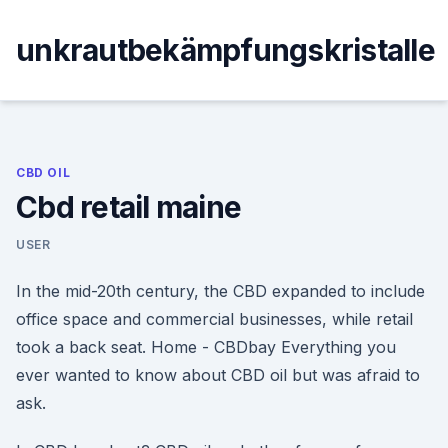
Skip
to
unkrautbekämpfungskristalle
content
CBD OIL
Cbd retail maine
USER
In the mid-20th century, the CBD expanded to include
office space and commercial businesses, while retail
took a back seat. Home - CBDbay Everything you
ever wanted to know about CBD oil but was afraid to
ask.