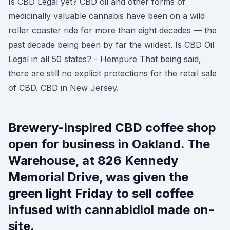
Is CBD Legal yet? CBD oil and other forms of
medicinally valuable cannabis have been on a wild
roller coaster ride for more than eight decades — the
past decade being been by far the wildest. Is CBD Oil
Legal in all 50 states? - Hempure That being said,
there are still no explicit protections for the retail sale
of CBD. CBD in New Jersey.
Brewery-inspired CBD coffee shop
open for business in Oakland. The
Warehouse, at 826 Kennedy
Memorial Drive, was given the
green light Friday to sell coffee
infused with cannabidiol made on-
site.