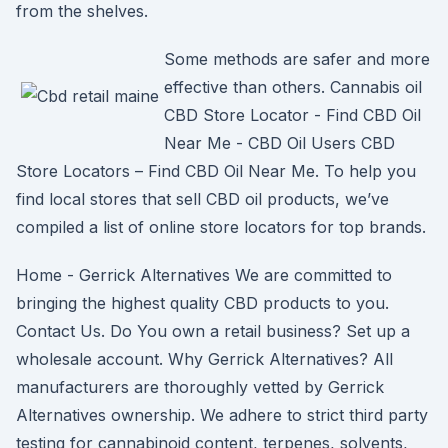
from the shelves.
Some methods are safer and more
effective than others. Cannabis oil
CBD Store Locator - Find CBD Oil
Near Me - CBD Oil Users CBD
Store Locators – Find CBD Oil Near Me. To help you
find local stores that sell CBD oil products, we’ve
compiled a list of online store locators for top brands.
Home - Gerrick Alternatives We are committed to
bringing the highest quality CBD products to you.
Contact Us. Do You own a retail business? Set up a
wholesale account. Why Gerrick Alternatives? All
manufacturers are thoroughly vetted by Gerrick
Alternatives ownership. We adhere to strict third party
testing for cannabinoid content, terpenes, solvents,