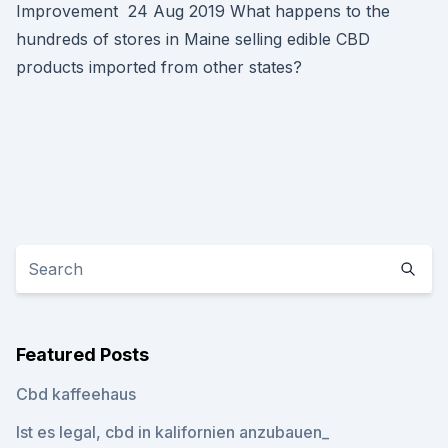
Improvement 24 Aug 2019 What happens to the
hundreds of stores in Maine selling edible CBD
products imported from other states?
Featured Posts
Cbd kaffeehaus
Ist es legal, cbd in kalifornien anzubauen_