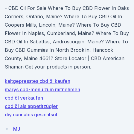
- CBD Oil For Sale Where To Buy CBD Flower In Oaks
Corners, Ontario, Maine? Where To Buy CBD Oil In
Coopers Mills, Lincoln, Maine? Where To Buy CBD
Flower In Naples, Cumberland, Maine? Where To Buy
CBD Oil In Sabattus, Androscoggin, Maine? Where To
Buy CBD Gummies In North Brooklin, Hancock
County, Maine 4661? Store Locator | CBD American
Shaman Get your products in person.
kaltgepresstes cbd öl kaufen
marys cbd-menü zum mitnehmen
cbd öl verkaufen
cbd öl als appetitzügler
diy cannabis gesichtsöl
MJ