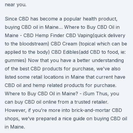
near you.
Since CBD has become a popular health product,
buying CBD oil in Maine… Where to Buy CBD Oil in
Maine - CBD Hemp Finder CBD Vaping(quick delivery
to the bloodstream) CBD Cream (topical which can be
applied to the body) CBD Edibles(add CBD to food, ie:
gummies) Now that you have a better understanding
of the best CBD products for purchase, we've also
listed some retail locations in Maine that current have
CBD oil and hemp related products for purchase.
Where to Buy CBD Oil in Maine? - iSum Thus, you
can buy CBD oil online from a trusted retailer.
However, if you’re more into brick-and-mortar CBD
shops, we’ve prepared a nice guide on buying CBD oil
in Maine.