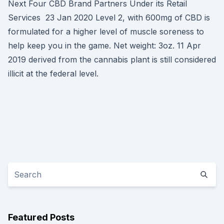
Next Four CBD Brand Partners Under its Retail
Services 23 Jan 2020 Level 2, with 600mg of CBD is
formulated for a higher level of muscle soreness to
help keep you in the game. Net weight: 3oz. 11 Apr
2019 derived from the cannabis plant is still considered
illicit at the federal level.
Featured Posts