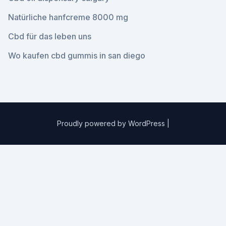
Natürliche hanfcreme 8000 mg
Cbd für das leben uns
Wo kaufen cbd gummis in san diego
Proudly powered by WordPress
|