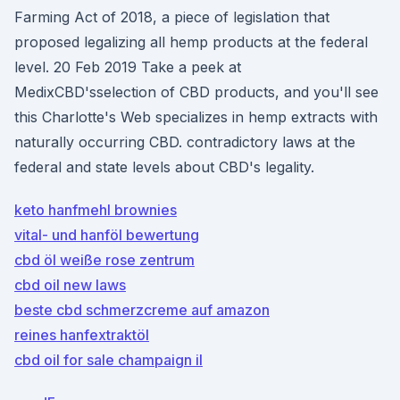
Farming Act of 2018, a piece of legislation that
proposed legalizing all hemp products at the federal
level. 20 Feb 2019 Take a peek at
MedixCBD'sselection of CBD products, and you'll see
this Charlotte's Web specializes in hemp extracts with
naturally occurring CBD. contradictory laws at the
federal and state levels about CBD's legality.
keto hanfmehl brownies
vital- und hanföl bewertung
cbd öl weiße rose zentrum
cbd oil new laws
beste cbd schmerzcreme auf amazon
reines hanfextraktöl
cbd oil for sale champaign il