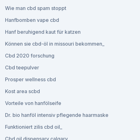
Wie man cbd spam stoppt
Hanfbomben vape cbd
Hanf beruhigend kaut für katzen
Können sie cbd-öl in missouri bekommen_
Cbd 2020 forschung
Cbd teepulver
Prosper wellness cbd
Kost area scbd
Vorteile von hanfölseife
Dr. bio hanföl intensiv pflegende haarmaske
Funktioniert zilis cbd oil_
Cbd oil dispensary calgary