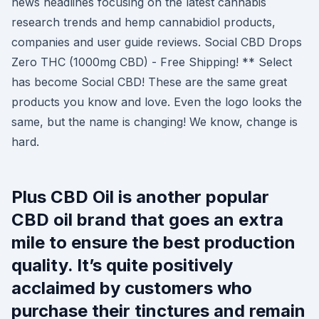
news headlines focusing on the latest cannabis
research trends and hemp cannabidiol products,
companies and user guide reviews. Social CBD Drops
Zero THC (1000mg CBD) - Free Shipping! ** Select
has become Social CBD! These are the same great
products you know and love. Even the logo looks the
same, but the name is changing! We know, change is
hard.
Plus CBD Oil is another popular
CBD oil brand that goes an extra
mile to ensure the best production
quality. It’s quite positively
acclaimed by customers who
purchase their tinctures and remain