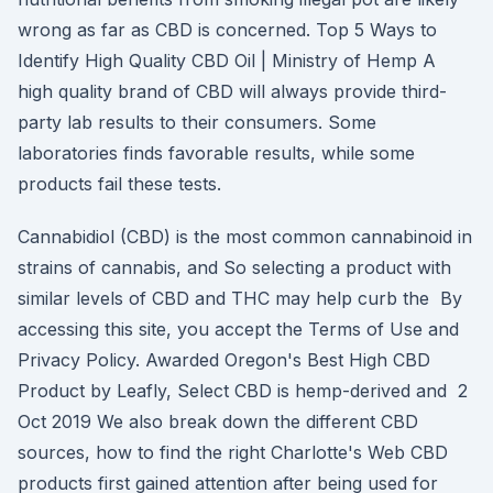
wrong as far as CBD is concerned. Top 5 Ways to
Identify High Quality CBD Oil | Ministry of Hemp A
high quality brand of CBD will always provide third-
party lab results to their consumers. Some
laboratories finds favorable results, while some
products fail these tests.
Cannabidiol (CBD) is the most common cannabinoid in
strains of cannabis, and So selecting a product with
similar levels of CBD and THC may help curb the By
accessing this site, you accept the Terms of Use and
Privacy Policy. Awarded Oregon's Best High CBD
Product by Leafly, Select CBD is hemp-derived and 2
Oct 2019 We also break down the different CBD
sources, how to find the right Charlotte's Web CBD
products first gained attention after being used for