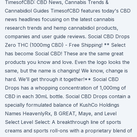
TimesofCBD: CBD News, Cannabis Trends &
Cannabidiol Guides TimesofCBD features today's CBD
news headlines focusing on the latest cannabis
research trends and hemp cannabidiol products,
companies and user guide reviews. Social CBD Drops
Zero THC (1000mg CBD) - Free Shipping! ** Select
has become Social CBD! These are the same great
products you know and love. Even the logo looks the
same, but the name is changing! We know, change is
hard. We’ll get through it together!** Social CBD
Drops has a whopping concentration of 1,000mg of
CBD in each 30mL bottle. Social CBD Drops contain a
specially formulated balance of KushCo Holdings
Names HeavenlyRx, B GREAT, Maye, and Level
Select Level Select: A breakthrough line of sports
creams and sports roll-ons with a proprietary blend of