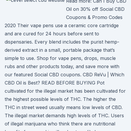
Read more: Can I Buy CBD
Oil on 30% off Social CBD
Coupons & Promo Codes
2020 Their vape pens use a ceramic core cartridge
and are cured for 24 hours before sent to
dispensaries. Every blend includes the purist hemp-
derived extract in a small, portable package that’s
simple to use. Shop for vape pens, drops, muscle
rubs and other products today, and save more with
our featured Social CBD coupons. CBD ReVu | Which
CBD Oil is Best? READ BEFORE BUYING Pot
cultivated for the illegal market has been cultivated for
the highest possible levels of THC. The higher the
THC in street weed usually means low levels of CBD.
The illegal market demands high levels of THC. Users
of illegal marijuana who think there are nutritional