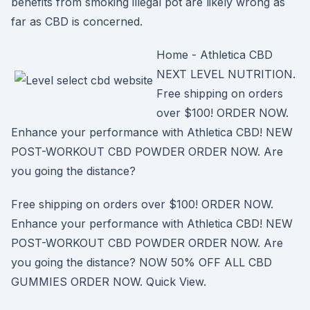
benefits from smoking illegal pot are likely wrong as
far as CBD is concerned.
Home - Athletica CBD
NEXT LEVEL NUTRITION.
Free shipping on orders
over $100! ORDER NOW.
Enhance your performance with Athletica CBD! NEW
POST-WORKOUT CBD POWDER ORDER NOW. Are
you going the distance?
Free shipping on orders over $100! ORDER NOW.
Enhance your performance with Athletica CBD! NEW
POST-WORKOUT CBD POWDER ORDER NOW. Are
you going the distance? NOW 50% OFF ALL CBD
GUMMIES ORDER NOW. Quick View.