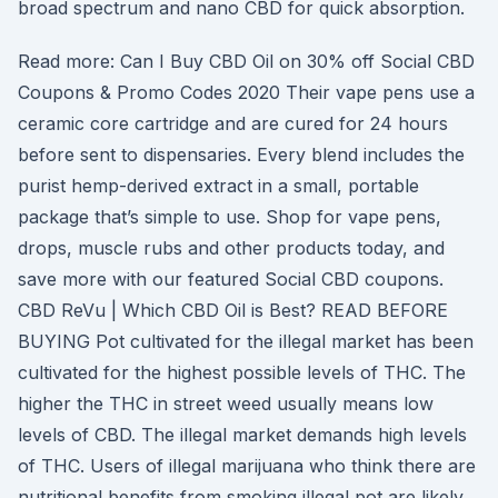
broad spectrum and nano CBD for quick absorption.
Read more: Can I Buy CBD Oil on 30% off Social CBD
Coupons & Promo Codes 2020 Their vape pens use a
ceramic core cartridge and are cured for 24 hours
before sent to dispensaries. Every blend includes the
purist hemp-derived extract in a small, portable
package that’s simple to use. Shop for vape pens,
drops, muscle rubs and other products today, and
save more with our featured Social CBD coupons.
CBD ReVu | Which CBD Oil is Best? READ BEFORE
BUYING Pot cultivated for the illegal market has been
cultivated for the highest possible levels of THC. The
higher the THC in street weed usually means low
levels of CBD. The illegal market demands high levels
of THC. Users of illegal marijuana who think there are
nutritional benefits from smoking illegal pot are likely