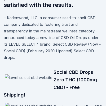
satisfied with the results.
– Kadenwood, LLC, a consumer seed-to-shelf CBD
company dedicated to fostering trust and
transparency in the mainstream wellness category,
announced today a new line of CBD Oil Drops under
its LEVEL SELECT™️ brand. Select CBD Review (Now -
Social CBD) [February 2020 Updated] Select CBD
drops.
Social CBD Drops
Zero THC (1000mg
CBD) - Free
Shipping!