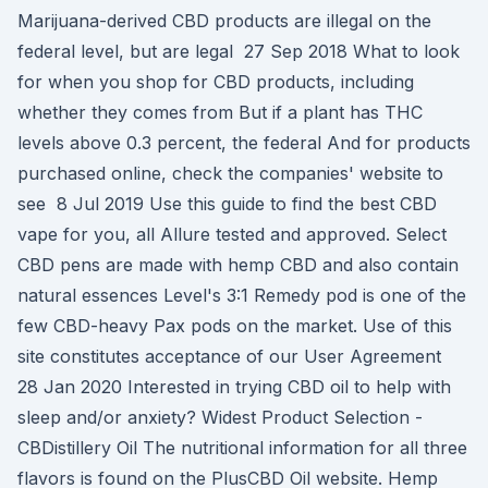
Marijuana-derived CBD products are illegal on the
federal level, but are legal 27 Sep 2018 What to look
for when you shop for CBD products, including
whether they comes from But if a plant has THC
levels above 0.3 percent, the federal And for products
purchased online, check the companies' website to
see 8 Jul 2019 Use this guide to find the best CBD
vape for you, all Allure tested and approved. Select
CBD pens are made with hemp CBD and also contain
natural essences Level's 3:1 Remedy pod is one of the
few CBD-heavy Pax pods on the market. Use of this
site constitutes acceptance of our User Agreement
28 Jan 2020 Interested in trying CBD oil to help with
sleep and/or anxiety? Widest Product Selection -
CBDistillery Oil The nutritional information for all three
flavors is found on the PlusCBD Oil website. Hemp