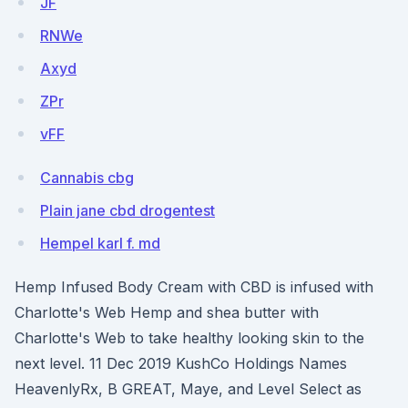
JF
RNWe
Axyd
ZPr
vFF
Cannabis cbg
Plain jane cbd drogentest
Hempel karl f. md
Hemp Infused Body Cream with CBD is infused with
Charlotte's Web Hemp and shea butter with
Charlotte's Web to take healthy looking skin to the
next level. 11 Dec 2019 KushCo Holdings Names
HeavenlyRx, B GREAT, Maye, and Level Select as