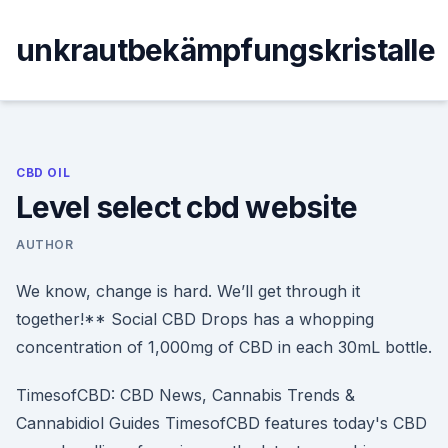
Skip
to
unkrautbekämpfungskristalle
content
CBD OIL
Level select cbd website
AUTHOR
We know, change is hard. We’ll get through it
together!** Social CBD Drops has a whopping
concentration of 1,000mg of CBD in each 30mL bottle.
TimesofCBD: CBD News, Cannabis Trends &
Cannabidiol Guides TimesofCBD features today's CBD